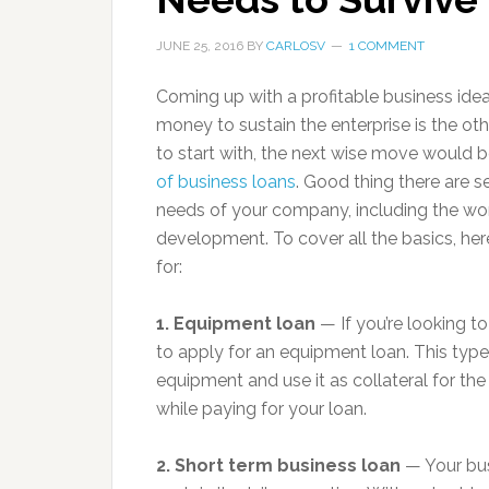
JUNE 25, 2016
BY
CARLOSV
1 COMMENT
Coming up with a profitable business idea
money to sustain the enterprise is the ot
to start with, the next wise move would b
of business loans
. Good thing there are s
needs of your company, including the work
development. To cover all the basics, her
for:
1. Equipment loan
— If you’re looking t
to apply for an equipment loan. This typ
equipment and use it as collateral for t
while paying for your loan.
2. Short term business loan
— Your bus