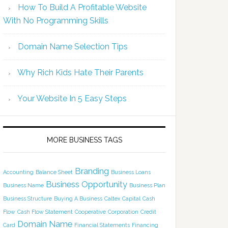
How To Build A Profitable Website
With No Programming Skills
Domain Name Selection Tips
Why Rich Kids Hate Their Parents
Your Website In 5 Easy Steps
MORE BUSINESS TAGS
Branding
Accounting
Balance Sheet
Business Loans
Business Opportunity
Business Name
Business Plan
Business Structure
Buying A Business
Caltex
Capital
Cash
Flow
Cash Flow Statement
Cooperative
Corporation
Credit
Domain Name
Card
Financial Statements
Financing