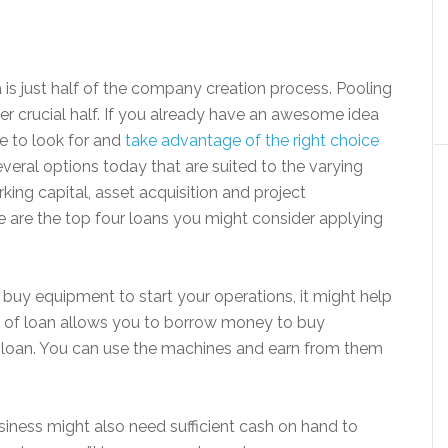
 is just half of the company creation process. Pooling
her crucial half. If you already have an awesome idea
e to look for and
take advantage of the right choice
everal options today that are suited to the varying
ing capital, asset acquisition and project
e are the top four loans you might consider applying
o buy equipment to start your operations, it might help
e of loan allows you to borrow money to buy
he loan. You can use the machines and earn from them
iness might also need sufficient cash on hand to