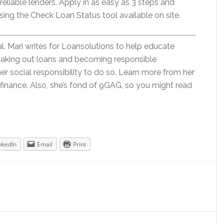
reliable lenders. Apply in as easy as 3 steps and
sing the Check Loan Status tool available on site.
al. Mari writes for Loansolutions to help educate
taking out loans and becoming responsible
her social responsibility to do so. Learn more from her
 finance. Also, she’s fond of 9GAG, so you might read
nkedIn
Email
Print