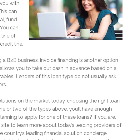
 you with
This can
al, fund
 You can
line of
credit line.
g a B2B business, invoice financing is another option
e allows you to take out cash in advance based on a
ables. Lenders of this loan type do not usually ask
ers.
olutions on the market today, choosing the right loan
 one or two of the types above, you’ll have enough
nning to apply for one of these loans? If you are,
h site to learn more about today’s leading providers of
e country’s leading financial solution concierge,