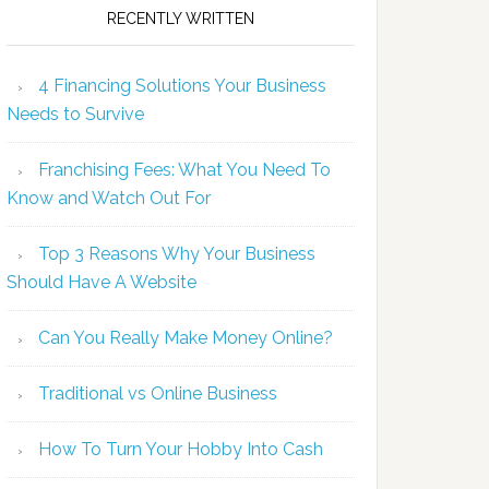
RECENTLY WRITTEN
4 Financing Solutions Your Business
Needs to Survive
Franchising Fees: What You Need To
Know and Watch Out For
Top 3 Reasons Why Your Business
Should Have A Website
Can You Really Make Money Online?
Traditional vs Online Business
How To Turn Your Hobby Into Cash