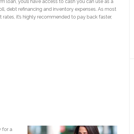
term loan, you’ll have access to cash you can use as a
oll, debt refinancing and inventory expenses. As most
t rates, it’s highly recommended to pay back faster,
 for a