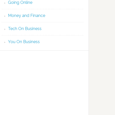
Going Online
Money and Finance
Tech On Business
You On Business