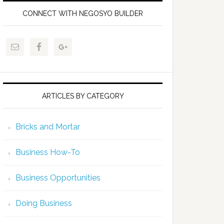
CONNECT WITH NEGOSYO BUILDER
ARTICLES BY CATEGORY
Bricks and Mortar
Business How-To
Business Opportunities
Doing Business