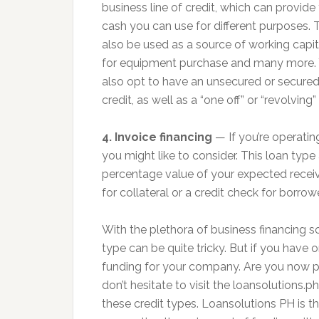
business line of credit, which can provide
cash you can use for different purposes. 
also be used as a source of working capit
for equipment purchase and many more.
also opt to have an unsecured or secured 
credit, as well as a “one off” or “revolving” 
4. Invoice financing
— If you’re operatin
you might like to consider. This loan typ
percentage value of your expected receiv
for collateral or a credit check for borrow
With the plethora of business financing s
type can be quite tricky. But if you have
funding for your company. Are you now pla
don’t hesitate to visit the loansolutions.p
these credit types. Loansolutions PH is th