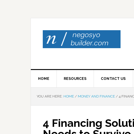
HOME
RESOURCES
CONTACT US
YOU ARE HERE:
HOME
/
MONEY AND FINANCE
/
4 FINANC
4 Financing Solut
Needs to Survive