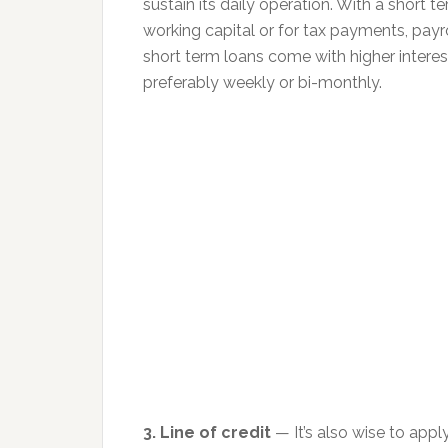
sustain its daily operation. With a short 
working capital or for tax payments, payr
short term loans come with higher interes
preferably weekly or bi-monthly.
3. Line of credit
— It’s also wise to apply