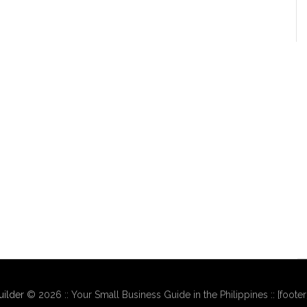
ilder
© 2026 :: Your Small Business Guide in the Philippines :: [foote