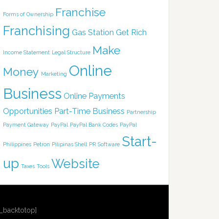
Franchise
Forms of Ownership
Franchising
Gas Station
Get Rich
Make
Income Statement
Legal Structure
Online
Money
Marketing
Business
Online Payments
Opportunities
Part-Time Business
Partnership
Payment Gateway
PayPal
PayPal Bank Codes
PayPal
Start-
Philippines
Petron
Pilipinas Shell
PR
Software
up
Website
Taxes
Tools
r_backtotop]