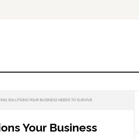
ING SOLUTIONS YOUR BUSINESS NEEDS TO SURVIVE
ions Your Business