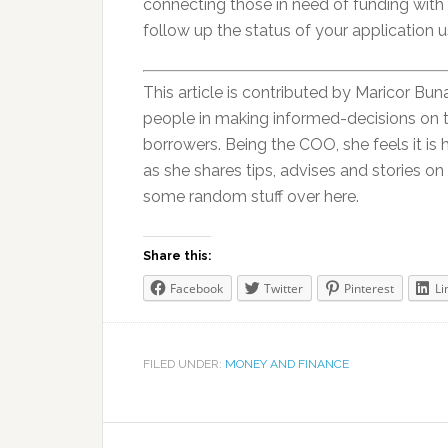
connecting those in need of funding with 
follow up the status of your application u
This article is contributed by Maricor Bun
people in making informed-decisions on 
borrowers. Being the COO, she feels it is 
as she shares tips, advises and stories on
some random stuff over here.
Share this:
Facebook
Twitter
Pinterest
Li
FILED UNDER:
MONEY AND FINANCE