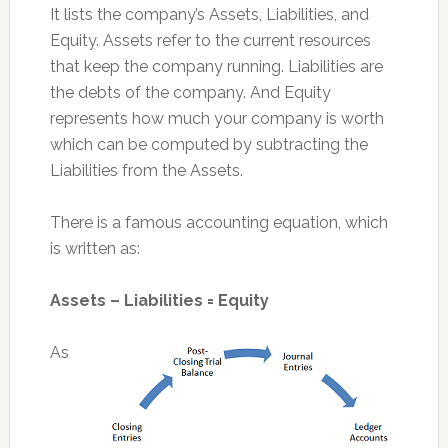
It lists the company’s Assets, Liabilities, and
Equity. Assets refer to the current resources
that keep the company running. Liabilities are
the debts of the company. And Equity
represents how much your company is worth
which can be computed by subtracting the
Liabilities from the Assets.
There is a famous accounting equation, which
is written as:
Assets – Liabilities = Equity
As