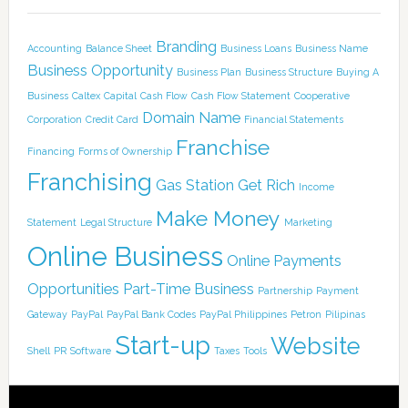
Branding
Accounting
Balance Sheet
Business Loans
Business Name
Business Opportunity
Business Plan
Business Structure
Buying A
Business
Caltex
Capital
Cash Flow
Cash Flow Statement
Cooperative
Domain Name
Corporation
Credit Card
Financial Statements
Franchise
Financing
Forms of Ownership
Franchising
Gas Station
Get Rich
Income
Make Money
Statement
Legal Structure
Marketing
Online Business
Online Payments
Opportunities
Part-Time Business
Partnership
Payment
Gateway
PayPal
PayPal Bank Codes
PayPal Philippines
Petron
Pilipinas
Start-up
Website
Shell
PR
Software
Taxes
Tools