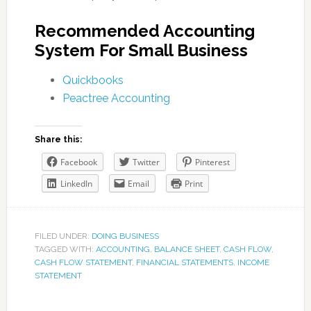
Recommended Accounting
System For Small Business
Quickbooks
Peactree Accounting
Share this:
Facebook
Twitter
Pinterest
LinkedIn
Email
Print
FILED UNDER:
DOING BUSINESS
TAGGED WITH:
ACCOUNTING
,
BALANCE SHEET
,
CASH FLOW
,
CASH FLOW STATEMENT
,
FINANCIAL STATEMENTS
,
INCOME
STATEMENT