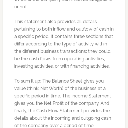
or not.
This statement also provides all details
pertaining to both inflow and outflow of cash in
a specific period. It contains three sections that
differ according to the type of activity within
the different business transactions: they could
be the cash flows from operating activities,
investing activities, or with financing activities.
To sum it up: The Balance Sheet gives you
value (think: Net Worth) of the business at a
specific period in time. The Income Statement
gives you the Net Profit of the company. And
finally, the Cash Flow Statement provides the
details about the incoming and outgoing cash
of the company over a period of time.