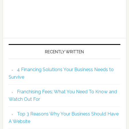
RECENTLY WRITTEN
4 Financing Solutions Your Business Needs to
Survive
Franchising Fees: What You Need To Know and
Watch Out For
Top 3 Reasons Why Your Business Should Have
A Website