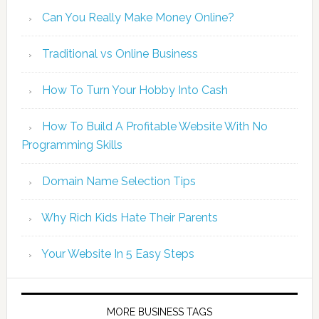
Can You Really Make Money Online?
Traditional vs Online Business
How To Turn Your Hobby Into Cash
How To Build A Profitable Website With No
Programming Skills
Domain Name Selection Tips
Why Rich Kids Hate Their Parents
Your Website In 5 Easy Steps
MORE BUSINESS TAGS