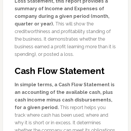
Loss Statement, this report provides a
summary of Income and Expenses of
company during a given period (month,
quarter or year).
This will show the
creditworthiness and profitability standing of
the business. It demonstrates whether the
business earned a profit (earning more than it is
spending), or posted a loss.
Cash Flow Statement
In simple terms, a Cash Flow Statement is
an accounting of the available cash, plus
cash income minus cash disbursements,
for a given period.
This report helps you
track where cash has been used, where and
why it is short or in excess. It determines
whether the company can meet its obligations