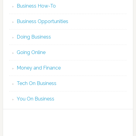
Business How-To
Business Opportunities
Doing Business
Going Online
Money and Finance
Tech On Business
You On Business