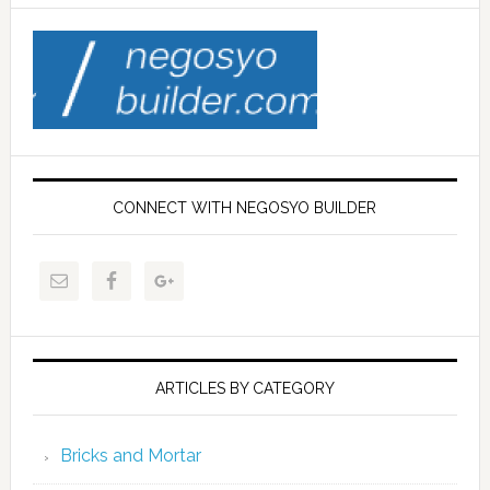
CONNECT WITH NEGOSYO BUILDER
ARTICLES BY CATEGORY
Bricks and Mortar