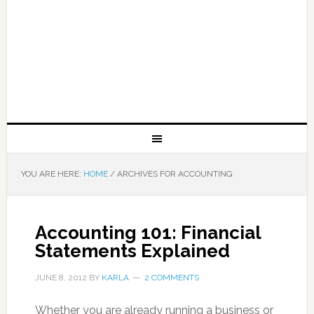
YOU ARE HERE:
HOME
/
ARCHIVES FOR ACCOUNTING
Accounting 101: Financial
Statements Explained
JUNE 8, 2012
BY
KARLA
2 COMMENTS
Whether you are already running a business or