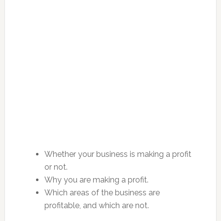
Whether your business is making a profit
or not.
Why you are making a profit.
Which areas of the business are
profitable, and which are not.