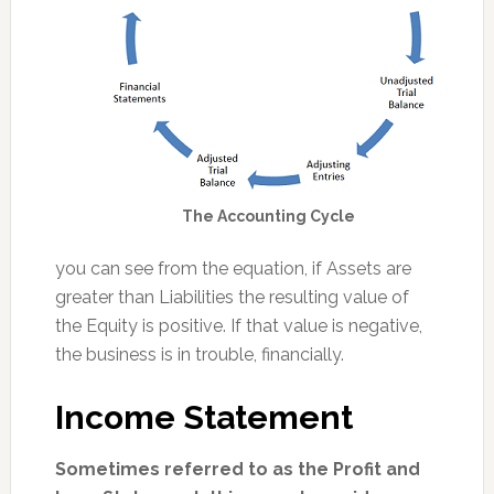
The Accounting Cycle
you can see from the equation, if Assets are
greater than Liabilities the resulting value of
the Equity is positive. If that value is negative,
the business is in trouble, financially.
Income Statement
Sometimes referred to as the Profit and