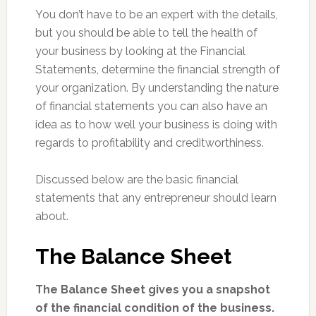
You don’t have to be an expert with the details,
but you should be able to tell the health of
your business by looking at the Financial
Statements, determine the financial strength of
your organization. By understanding the nature
of financial statements you can also have an
idea as to how well your business is doing with
regards to profitability and creditworthiness.
Discussed below are the basic financial
statements that any entrepreneur should learn
about.
The Balance Sheet
The Balance Sheet gives you a snapshot
of the financial condition of the business.