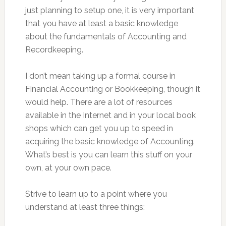
just planning to setup one, it is very important
that you have at least a basic knowledge
about the fundamentals of Accounting and
Recordkeeping.
I don’t mean taking up a formal course in
Financial Accounting or Bookkeeping, though it
would help. There are a lot of resources
available in the Internet and in your local book
shops which can get you up to speed in
acquiring the basic knowledge of Accounting.
What’s best is you can learn this stuff on your
own, at your own pace.
Strive to learn up to a point where you
understand at least three things: