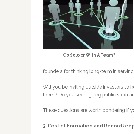
Go Solo or With A Team?
founders for thinking long-term in servi
Will you be inviting outside investors to
them? Do you see it going public soon an
These questions are worth pondering if you
3. Cost of Formation and Recordkee