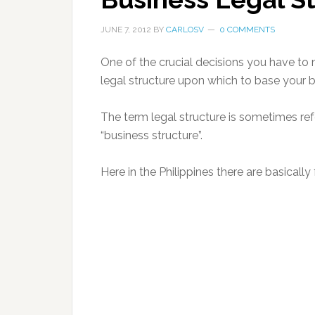
JUNE 7, 2012
BY
CARLOSV
0 COMMENTS
One of the crucial decisions you have to 
legal structure upon which to base your b
The term legal structure is sometimes ref
“business structure”.
Here in the Philippines there are basically