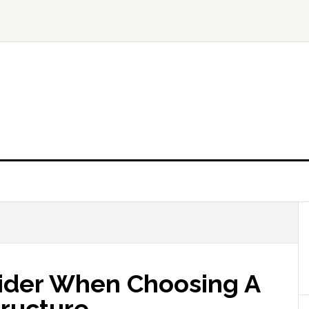
sider When Choosing A
tructure