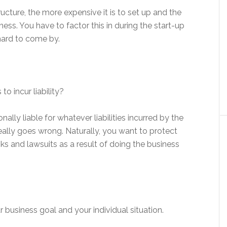
ucture, the more expensive it is to set up and the
ess. You have to factor this in during the start-up
hard to come by.
to incur liability?
nally liable for whatever liabilities incurred by the
really goes wrong. Naturally, you want to protect
ks and lawsuits as a result of doing the business
ur business goal and your individual situation.