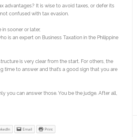
 advantages? It is wise to avoid taxes, or defer its
not confused with tax evasion.
e in sooner or later,
ho is an expert on Business Taxation in the Philippine
ructure is very clear from the start. For others, the
 time to answer and that’s a good sign that you are
ly you can answer those. You be the judge. After all,
nkedIn
Email
Print