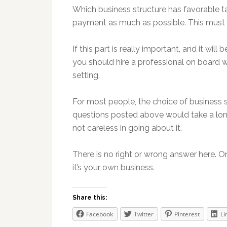
Which business structure has favorable tax
payment as much as possible. This must 
If this part is really important, and it will b
you should hire a professional on board w
setting.
For most people, the choice of business st
questions posted above would take a long
not careless in going about it.
There is no right or wrong answer here. On
it’s your own business.
Share this:
Facebook
Twitter
Pinterest
Li