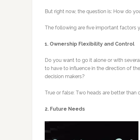
But right now, the question is: How do yo
The following are five important factors 
1. Ownership Flexibility and Control
Do you want to go it alone or with seve
to have to influence in the direction of
decision makers?
True or false: Two heads are better than 
2. Future Needs