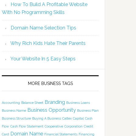
How To Build A Profitable Website
With No Programming Skills
Domain Name Selection Tips
Why Rich Kids Hate Their Parents
Your Website In 5 Easy Steps
MORE BUSINESS TAGS
Branding
Accounting
Balance Sheet
Business Loans
Business Opportunity
Business Name
Business Plan
Business Structure
Buying A Business
Caltex
Capital
Cash
Flow
Cash Flow Statement
Cooperative
Corporation
Credit
Domain Name
Card
Financial Statements
Financing