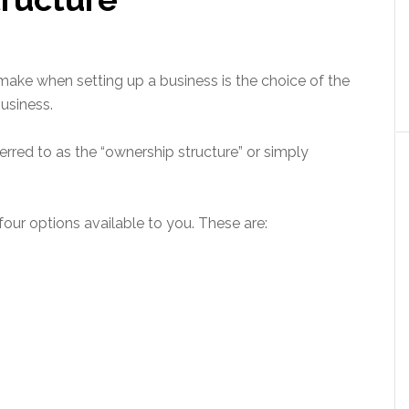
make when setting up a business is the choice of the
usiness.
erred to as the “ownership structure” or simply
 four options available to you. These are: