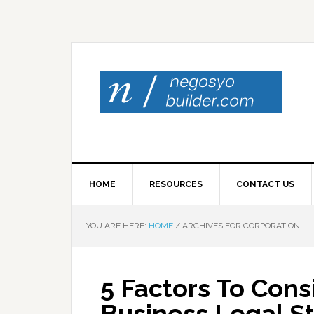
HOME
RESOURCES
CONTACT US
YOU ARE HERE:
HOME
/
ARCHIVES FOR CORPORATION
5 Factors To Con
Business Legal S