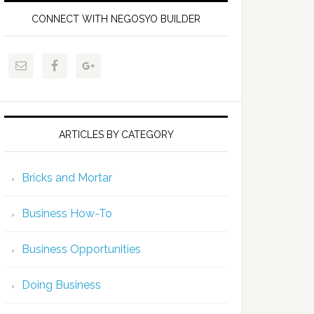
CONNECT WITH NEGOSYO BUILDER
ARTICLES BY CATEGORY
Bricks and Mortar
Business How-To
Business Opportunities
Doing Business