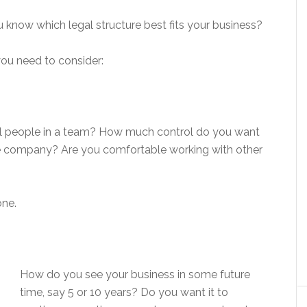
u know which legal structure best fits your business?
you need to consider:
ral people in a team? How much control do you want
 the company? Are you comfortable working with other
one.
How do you see your business in some future
time, say 5 or 10 years? Do you want it to