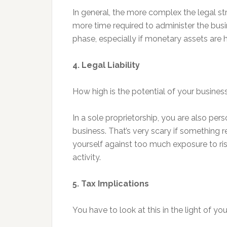
In general, the more complex the legal str
more time required to administer the busin
phase, especially if monetary assets are 
4. Legal Liability
How high is the potential of your business 
In a sole proprietorship, you are also perso
business. That’s very scary if something 
yourself against too much exposure to ris
activity.
5. Tax Implications
You have to look at this in the light of yo