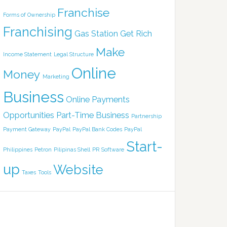
Franchise
Forms of Ownership
Franchising
Gas Station
Get Rich
Make
Income Statement
Legal Structure
Online
Money
Marketing
Business
Online Payments
Opportunities
Part-Time Business
Partnership
Payment Gateway
PayPal
PayPal Bank Codes
PayPal
Start-
Philippines
Petron
Pilipinas Shell
PR
Software
up
Website
Taxes
Tools