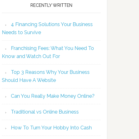
RECENTLY WRITTEN
4 Financing Solutions Your Business
Needs to Survive
Franchising Fees: What You Need To
Know and Watch Out For
Top 3 Reasons Why Your Business
Should Have A Website
Can You Really Make Money Online?
Traditional vs Online Business
How To Turn Your Hobby Into Cash