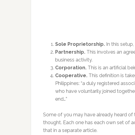
Sole Proprietorship.
In this setup
Partnership.
This involves an agre
business activity.
Corporation.
This is an artificial 
Cooperative.
This definition is ta
Philippines: “a duly registered asso
who have voluntarily joined togeth
end…”
Some of you may have already heard of t
thought. Each one has each own set of 
that in a separate article.