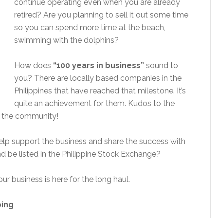
continue operating even when you are already
retired? Are you planning to sell it out some time
so you can spend more time at the beach,
swimming with the dolphins?
How does
“100 years in business”
sound to
you? There are locally based companies in the
Philippines that have reached that milestone. It’s
quite an achievement for them. Kudos to the
ng the community!
 help support the business and share the success with
d be listed in the Philippine Stock Exchange?
r business is here for the long haul.
ping