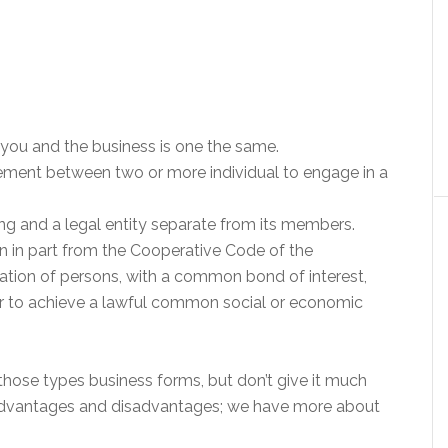
, you and the business is one the same.
ement between two or more individual to engage in a
being and a legal entity separate from its members.
ken in part from the Cooperative Code of the
ciation of persons, with a common bond of interest,
er to achieve a lawful common social or economic
hose types business forms, but don’t give it much
advantages and disadvantages; we have more about