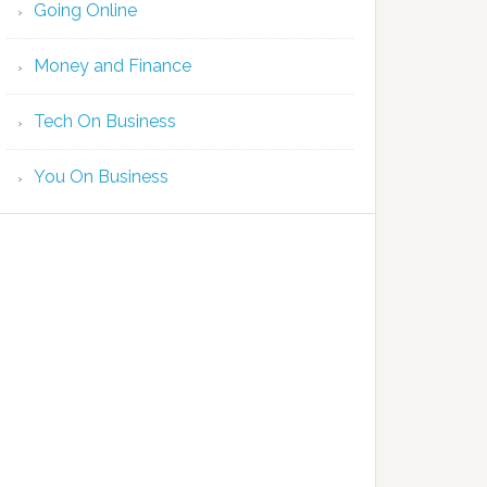
Going Online
Money and Finance
Tech On Business
You On Business