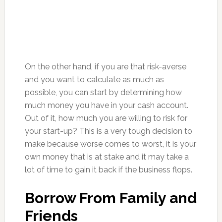
On the other hand, if you are that risk-averse
and you want to calculate as much as
possible, you can start by determining how
much money you have in your cash account.
Out of it, how much you are willing to risk for
your start-up? This is a very tough decision to
make because worse comes to worst, it is your
own money that is at stake and it may take a
lot of time to gain it back if the business flops.
Borrow From Family and
Friends