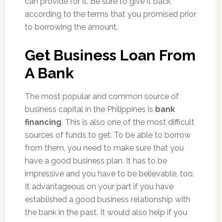
can provide for it. Be sure to give it back
according to the terms that you promised prior
to borrowing the amount.
Get Business Loan From
A Bank
The most popular and common source of
business capital in the Philippines is
bank
financing
. This is also one of the most difficult
sources of funds to get. To be able to borrow
from them, you need to make sure that you
have a good business plan. It has to be
impressive and you have to be believable, too.
It advantageous on your part if you have
established a good business relationship with
the bank in the past. It would also help if you