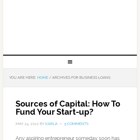
YOU ARE HERE:
HOME
/
ARCHIVES FOR BUSINESS LOANS
Sources of Capital: How To
Fund Your Start-up?
MAY 24, 2012
BY
KARLA
5 COMMENTS
Any aspiring entrepreneur someday soon has