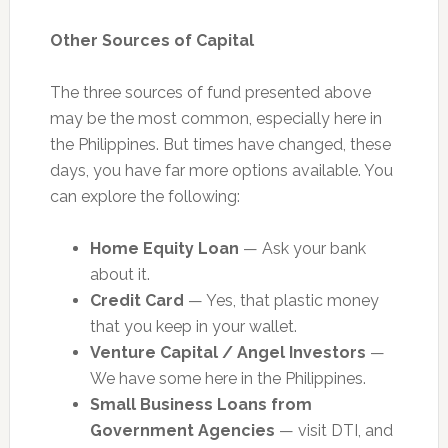
Other Sources of Capital
The three sources of fund presented above
may be the most common, especially here in
the Philippines. But times have changed, these
days, you have far more options available. You
can explore the following:
Home Equity Loan
— Ask your bank
about it.
Credit Card
— Yes, that plastic money
that you keep in your wallet.
Venture Capital / Angel Investors
—
We have some here in the Philippines.
Small Business Loans from
Government Agencies
— visit DTI, and