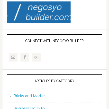
CONNECT WITH NEGOSYO BUILDER
ARTICLES BY CATEGORY
Bricks and Mortar
Business How-To