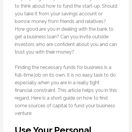
to think about how to fund the start-up. Should
you take it from your savings account or
borrow money from friends and relatives?
How good are you in dealing with the bank to
get a business loan? Can you invite outside
investors who are confident about you and can
trust you with their money?
Finding the necessary funds for business is a
full-time job on its own. It is no easy task to do
especially when you are in a really tight
financial constraint. This article helps you in this
regard. Here is a short guide on how to find
some sources of capital to fund your business
venture:
Use Your Personal