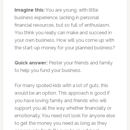
Imagine this:
You are young, with little
business experience, lacking in personal
financial resources, but so full of enthusiasm.
You think you really can make and succeed in
your own business. How will you come up with
the start-up money for your planned business?
Quick answer:
Pester your friends and family
to help you fund your business.
For many spoiled kids with a lot of guts, this
would be an option. This approach is good if
you have loving family and friends who will
support you all the way whether financially or
emotionally. You need not look for anyone else
to get the money you need as long as they