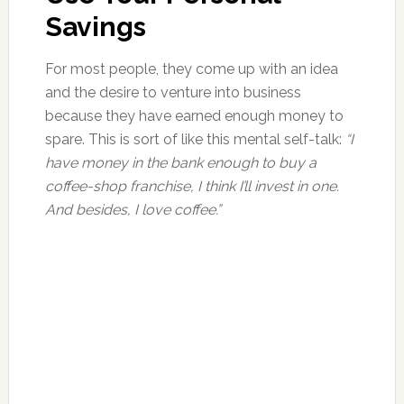
Savings
For most people, they come up with an idea
and the desire to venture into business
because they have earned enough money to
spare. This is sort of like this mental self-talk:
“I
have money in the bank enough to buy a
coffee-shop franchise, I think I’ll invest in one.
And besides, I love coffee.”