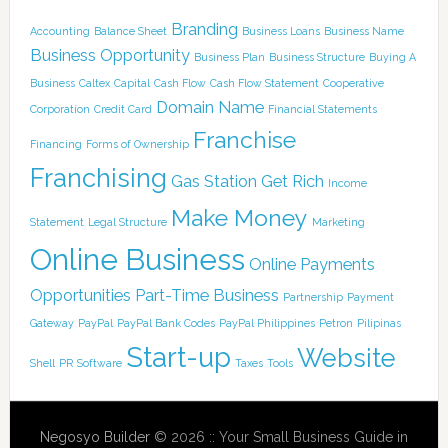
Branding
Accounting
Balance Sheet
Business Loans
Business Name
Business Opportunity
Business Plan
Business Structure
Buying A
Business
Caltex
Capital
Cash Flow
Cash Flow Statement
Cooperative
Domain Name
Corporation
Credit Card
Financial Statements
Franchise
Financing
Forms of Ownership
Franchising
Gas Station
Get Rich
Income
Make Money
Statement
Legal Structure
Marketing
Online Business
Online Payments
Opportunities
Part-Time Business
Partnership
Payment
Gateway
PayPal
PayPal Bank Codes
PayPal Philippines
Petron
Pilipinas
Start-up
Website
Shell
PR
Software
Taxes
Tools
Negosyo Builder
© 2026 :: Your Small Business Guide in