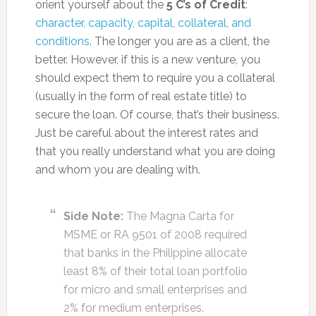
orient yourself about the
5 C’s of Credit
:
character, capacity, capital, collateral, and
conditions
. The longer you are as a client, the
better. However, if this is a new venture, you
should expect them to require you a collateral
(usually in the form of real estate title) to
secure the loan. Of course, that’s their business.
Just be careful about the interest rates and
that you really understand what you are doing
and whom you are dealing with.
Side Note:
The Magna Carta for
MSME or RA 9501 of 2008 required
that banks in the Philippine allocate
least 8% of their total loan portfolio
for micro and small enterprises and
2% for medium enterprises.