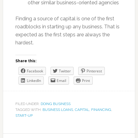
other similar business-oriented agencies
Finding a source of capital is one of the first
roadblocks in starting up any business. That is
expected as the first steps are always the
hardest.
Share this:
Facebook
Twitter
Pinterest
LinkedIn
Email
Print
FILED UNDER:
DOING BUSINESS
TAGGED WITH:
BUSINESS LOANS
,
CAPITAL
,
FINANCING
,
START-UP