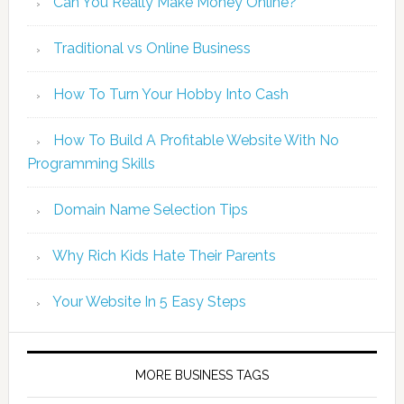
Can You Really Make Money Online?
Traditional vs Online Business
How To Turn Your Hobby Into Cash
How To Build A Profitable Website With No
Programming Skills
Domain Name Selection Tips
Why Rich Kids Hate Their Parents
Your Website In 5 Easy Steps
MORE BUSINESS TAGS