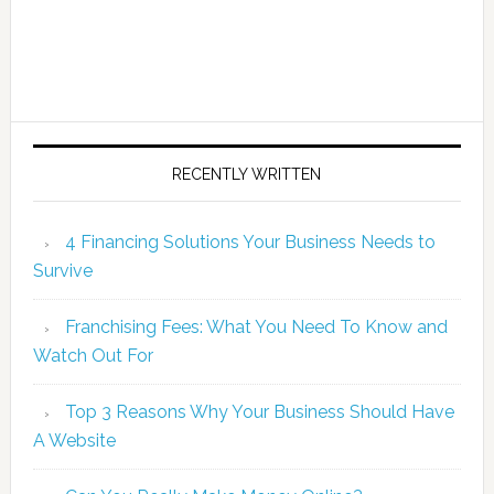
RECENTLY WRITTEN
4 Financing Solutions Your Business Needs to
Survive
Franchising Fees: What You Need To Know and
Watch Out For
Top 3 Reasons Why Your Business Should Have
A Website