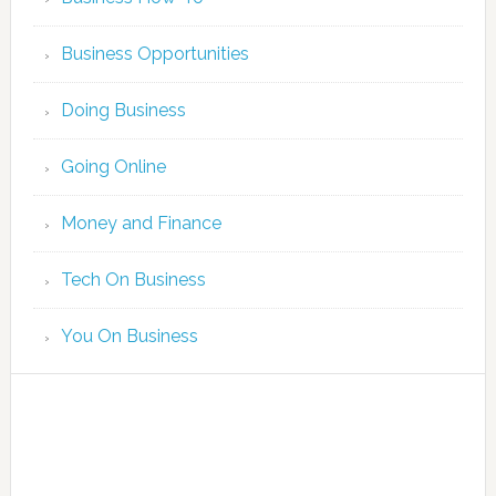
Business Opportunities
Doing Business
Going Online
Money and Finance
Tech On Business
You On Business