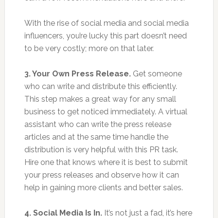
With the rise of social media and social media
influencers, you’re lucky this part doesn’t need
to be very costly; more on that later.
3. Your Own Press Release.
Get someone
who can write and distribute this efficiently.
This step makes a great way for any small
business to get noticed immediately. A virtual
assistant who can write the press release
articles and at the same time handle the
distribution is very helpful with this PR task.
Hire one that knows where it is best to submit
your press releases and observe how it can
help in gaining more clients and better sales.
4. Social Media Is In.
It’s not just a fad, it’s here