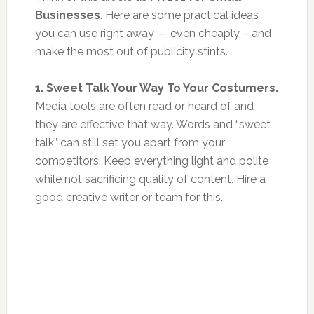
Businesses
. Here are some practical ideas
you can use right away — even cheaply – and
make the most out of publicity stints.
1. Sweet Talk Your Way To Your Costumers.
Media tools are often read or heard of and
they are effective that way. Words and “sweet
talk” can still set you apart from your
competitors. Keep everything light and polite
while not sacrificing quality of content. Hire a
good creative writer or team for this.