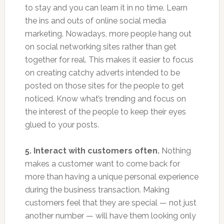
to stay and you can learn it in no time. Learn
the ins and outs of online social media
marketing. Nowadays, more people hang out
on social networking sites rather than get
together for real. This makes it easier to focus
on creating catchy adverts intended to be
posted on those sites for the people to get
noticed. Know what’s trending and focus on
the interest of the people to keep their eyes
glued to your posts.
5. Interact with customers often.
Nothing
makes a customer want to come back for
more than having a unique personal experience
during the business transaction. Making
customers feel that they are special — not just
another number — will have them looking only