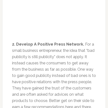
2. Develop A Positive Press Network.
For a
small business entrepreneur, the idea that “bad
publicity is still publicity” does not apply. It
instead causes the consumers to get away
from the business as far as possible. One way
to gain good publicity instead of bad ones is to
have positive relations with the press people.
They have gained the trust of the customers
and are often asked for advices on what
products to choose. Better get on their side to
earn a few recommendations here and there.