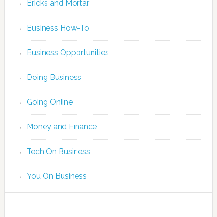
Bricks and Mortar
Business How-To
Business Opportunities
Doing Business
Going Online
Money and Finance
Tech On Business
You On Business