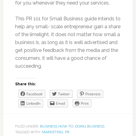
for you whenever they need your services.
This PR 101 for Small Business guide intends to
help any small- scale entrepreneur gain a share
of the limelight. It does not matter how small a
business is, as long as it is well advertised and
get positive feedback from the media and the
consumers, it will have a good chance of
succeeding.
Share this:
Facebook
Twitter
Pinterest
LinkedIn
Email
Print
FILED UNDER:
BUSINESS HOW-TO
,
DOING BUSINESS
TAGGED WITH:
MARKETING
,
PR