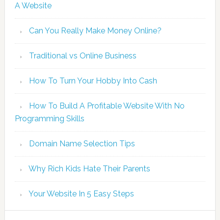
A Website
Can You Really Make Money Online?
Traditional vs Online Business
How To Turn Your Hobby Into Cash
How To Build A Profitable Website With No
Programming Skills
Domain Name Selection Tips
Why Rich Kids Hate Their Parents
Your Website In 5 Easy Steps