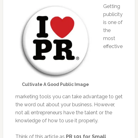
Getting
publicity
is one of
the
most
effective
Cultivate A Good Public Image
marketing tools you can take advantage to get
the word out about your business. However,
not all entrepreneurs have the talent or the
knowledge of how to use it properly.
Think of this article as
PR 101 for Small