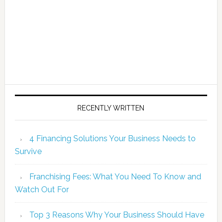
RECENTLY WRITTEN
4 Financing Solutions Your Business Needs to
Survive
Franchising Fees: What You Need To Know and
Watch Out For
Top 3 Reasons Why Your Business Should Have