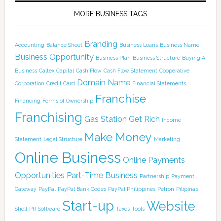
MORE BUSINESS TAGS
Branding
Accounting
Balance Sheet
Business Loans
Business Name
Business Opportunity
Business Plan
Business Structure
Buying A
Business
Caltex
Capital
Cash Flow
Cash Flow Statement
Cooperative
Domain Name
Corporation
Credit Card
Financial Statements
Franchise
Financing
Forms of Ownership
Franchising
Gas Station
Get Rich
Income
Make Money
Statement
Legal Structure
Marketing
Online Business
Online Payments
Opportunities
Part-Time Business
Partnership
Payment
Gateway
PayPal
PayPal Bank Codes
PayPal Philippines
Petron
Pilipinas
Start-up
Website
Shell
PR
Software
Taxes
Tools