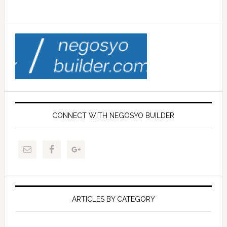
CONNECT WITH NEGOSYO BUILDER
ARTICLES BY CATEGORY