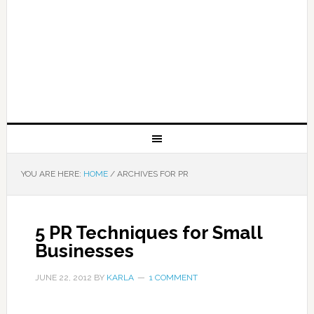
YOU ARE HERE:
HOME
/
ARCHIVES FOR PR
5 PR Techniques for Small
Businesses
JUNE 22, 2012
BY
KARLA
1 COMMENT