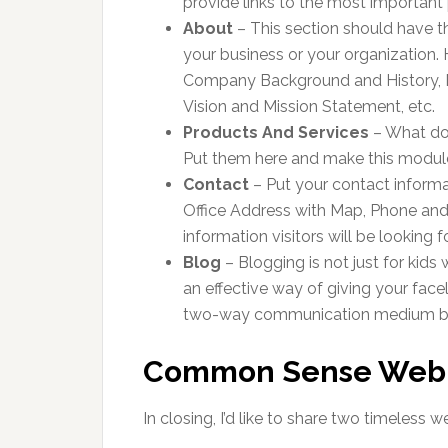
provide links to the most important
About
– This section should have th
your business or your organization. 
Company Background and History,
Vision and Mission Statement, etc.
Products And Services
– What do 
Put them here and make this module
Contact
– Put your contact informa
Office Address with Map, Phone an
information visitors will be looking fo
Blog
– Blogging is not just for kids 
an effective way of giving your fac
two-way communication medium be
Common Sense Web 
In closing, I’d like to share two timeless