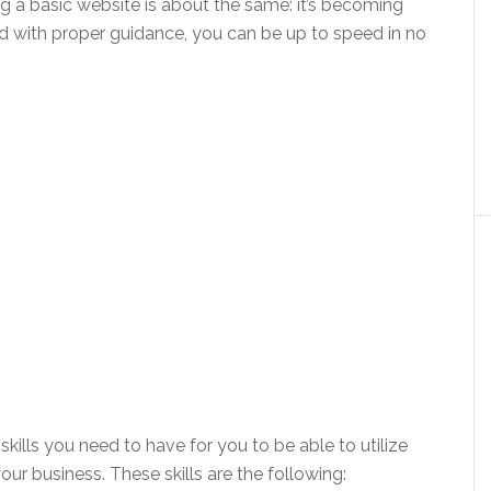
g a basic website is about the same: it’s becoming
and with proper guidance, you can be up to speed in no
 skills you need to have for you to be able to utilize
our business. These skills are the following: