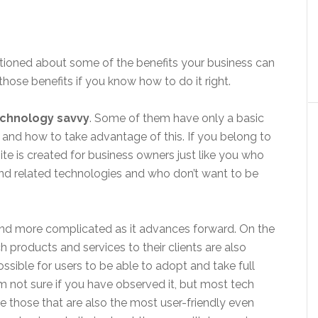
ntioned about some of the benefits your business can
hose benefits if you know how to do it right.
echnology savvy
. Some of them have only a basic
 and how to take advantage of this. If you belong to
ite is created for business owners just like you who
 and related technologies and who don’t want to be
e and more complicated as it advances forward. On the
 products and services to their clients are also
ossible for users to be able to adopt and take full
’m not sure if you have observed it, but most tech
re those that are also the most user-friendly even