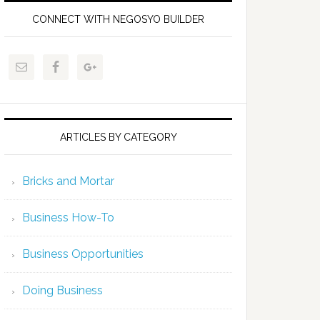
CONNECT WITH NEGOSYO BUILDER
ARTICLES BY CATEGORY
Bricks and Mortar
Business How-To
Business Opportunities
Doing Business