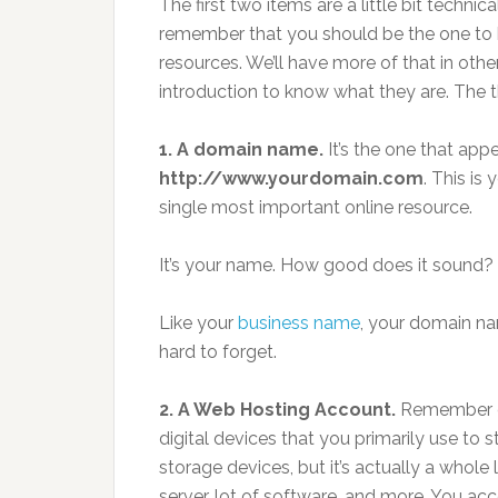
The first two items are a little bit technic
remember that you should be the one to
resources. We’ll have more of that in other
introduction to know what they are. The t
1. A domain name.
It’s the one that app
http://www.yourdomain.com
. This is
single most important online resource.
It’s your name. How good does it sound?
Like your
business name
, your domain n
hard to forget.
2. A Web Hosting Account.
Remember di
digital devices that you primarily use to st
storage devices, but it’s actually a whole
server, lot of software, and more. You acc