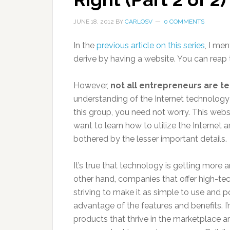
JUNE 18, 2012
BY
CARLOSV
0 COMMENTS
In the
previous article on this series
, I me
derive by having a website. You can reap t
However,
not all entrepreneurs are t
understanding of the Internet technology
this group, you need not worry. This webs
want to learn how to utilize the Internet
bothered by the lesser important details.
It’s true that technology is getting mor
other hand, companies that offer high-tech
striving to make it as simple to use and p
advantage of the features and benefits. I
products that thrive in the marketplace a