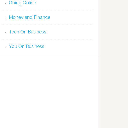
Going Online
Money and Finance
Tech On Business
You On Business