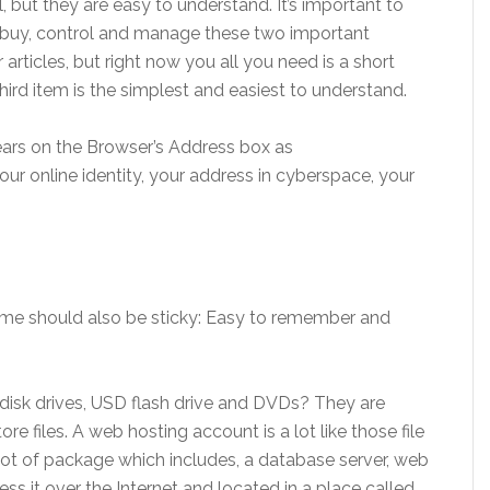
al, but they are easy to understand. It’s important to
 buy, control and manage these two important
 articles, but right now you all you need is a short
hird item is the simplest and easiest to understand.
ears on the Browser’s Address box as
 your online identity, your address in cyberspace, your
ame should also be sticky: Easy to remember and
sk drives, USD flash drive and DVDs? They are
ore files. A web hosting account is a lot like those file
 lot of package which includes, a database server, web
ess it over the Internet and located in a place called