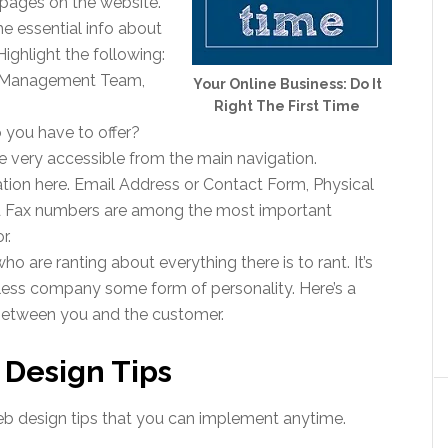
 pages on the website.
e essential info about
Highlight the following:
 Management Team,
Your Online Business: Do It
Right The First Time
you have to offer?
 very accessible from the main navigation.
tion here. Email Address or Contact Form, Physical
d Fax numbers are among the most important
r.
who are ranting about everything there is to rant. It’s
eless company some form of personality. Here’s a
tween you and the customer.
Design Tips
 web design tips that you can implement anytime.