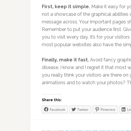
First, keep it simple.
Make it easy for yo
not a showcase of the graphical abilities o
message across. Your important pages sh
Remember to put your audience first. Give
you to visit every day. It’s for your visit
most popular websites also have the simp
Finally, make it fast.
Avoid fancy graphi
disease. I know and I regret it that most 
you really think your visitors are there o
animations and to watch your photos? Thi
Share this:
Facebook
Twitter
Pinterest
Li