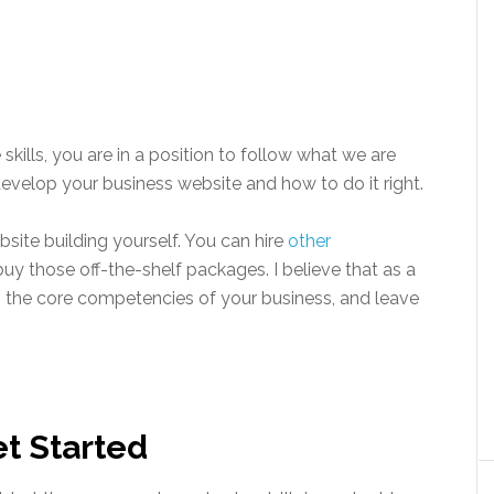
kills, you are in a position to follow what we are
evelop your business website and how to do it right.
site building yourself. You can hire
other
buy those off-the-shelf packages. I believe that as a
 the core competencies of your business, and leave
t Started