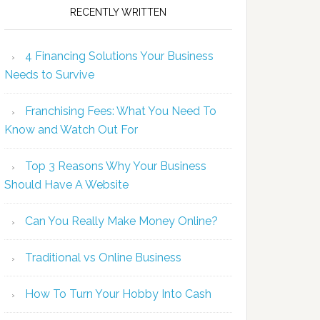
RECENTLY WRITTEN
4 Financing Solutions Your Business
Needs to Survive
Franchising Fees: What You Need To
Know and Watch Out For
Top 3 Reasons Why Your Business
Should Have A Website
Can You Really Make Money Online?
Traditional vs Online Business
How To Turn Your Hobby Into Cash