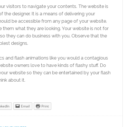
ur visitors to navigate your contents. The website is
f the designer. It is a means of delivering your
ould be accessible from any page of your website.
 them what they are looking. Your website is not for
ors so they can do business with you. Observe that the
lest designs.
cs and flash animations like you would a contagious
website owners love to have kinds of flashy stuff. Do
n your website so they can be entertained by your flash
nk about it.
nkedIn
Email
Print