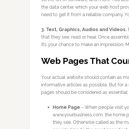
the data center, which your web host pro
need to get it from a reliable company. Y
3. Text, Graphics, Audios and Videos.
F
that they see, read or hear. Once assemble
It’s your chance to make an impression. 
Web Pages That Cou
Your actual website should contain as m
informative articles as possible. But for a 
pages should be considered as essential:
Home Page
– When people visit y
www.yourbusiness.com, the home pa
they see. Otherwise called as the ma