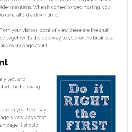
vider maintains. When it comes to web hosting, you
ou can’t afford a down time.
rom your visitors’ point of view, these are the stuff
d together, it’s the doorway to your online business.
Make every page count.
nt
any text and
start, the following
ou from your URL, say
ge is very page that
in page, it should