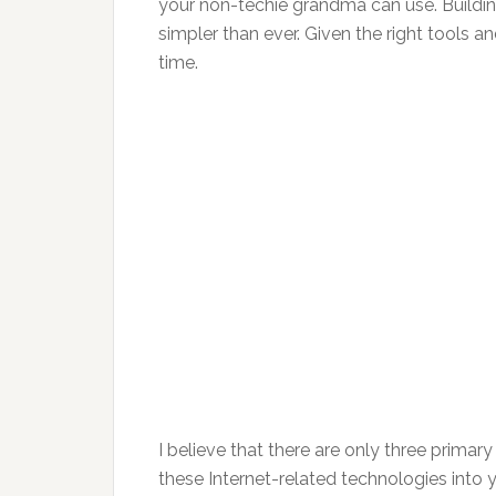
your non-techie grandma can use. Buildin
simpler than ever. Given the right tools 
time.
I believe that there are only three primary
these Internet-related technologies into y