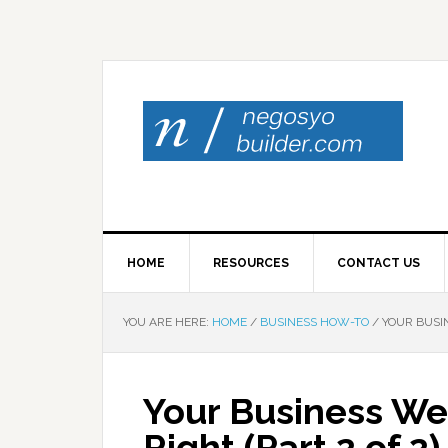
HOME
RESOURCES
CONTACT US
YOU ARE HERE:
HOME
/
BUSINESS HOW-TO
/
YOUR BUSIN
Your Business Web
Right (Part 2 of 2)