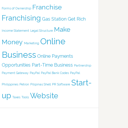
Franchise
Forms of Ownership
Franchising
Gas Station
Get Rich
Make
Income Statement
Legal Structure
Online
Money
Marketing
Business
Online Payments
Opportunities
Part-Time Business
Partnership
Payment Gateway
PayPal
PayPal Bank Codes
PayPal
Start-
Philippines
Petron
Pilipinas Shell
PR
Software
up
Website
Taxes
Tools