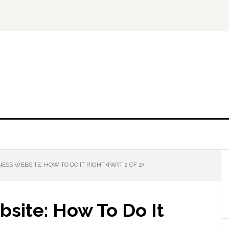
ESS WEBSITE: HOW TO DO IT RIGHT (PART 2 OF 2)
site: How To Do It