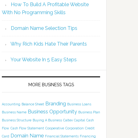
How To Build A Profitable Website
With No Programming Skills
Domain Name Selection Tips
Why Rich Kids Hate Their Parents
Your Website In 5 Easy Steps
MORE BUSINESS TAGS
Branding
Accounting
Balance Sheet
Business Loans
Business Opportunity
Business Name
Business Plan
Business Structure
Buying A Business
Caltex
Capital
Cash
Flow
Cash Flow Statement
Cooperative
Corporation
Credit
Domain Name
Card
Financial Statements
Financing