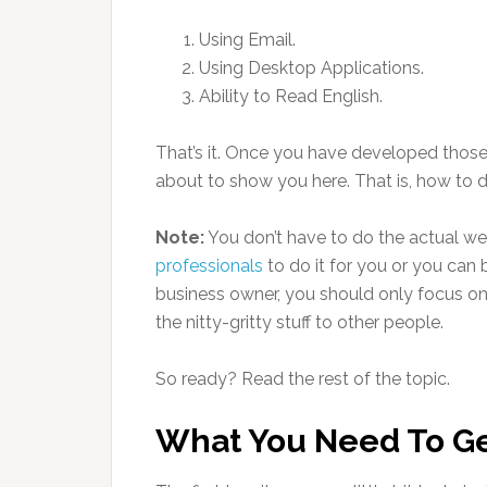
Using Email.
Using Desktop Applications.
Ability to Read English.
That’s it. Once you have developed those s
about to show you here. That is, how to d
Note:
You don’t have to do the actual web
professionals
to do it for you or you can 
business owner, you should only focus on
the nitty-gritty stuff to other people.
So ready? Read the rest of the topic.
What You Need To Ge